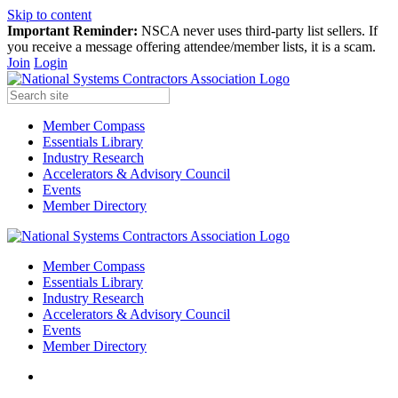
Skip to content
Important Reminder:
NSCA never uses third-party list sellers. If
you receive a message offering attendee/member lists, it is a scam.
Join
Login
Member Compass
Essentials Library
Industry Research
Accelerators & Advisory Council
Events
Member Directory
Member Compass
Essentials Library
Industry Research
Accelerators & Advisory Council
Events
Member Directory