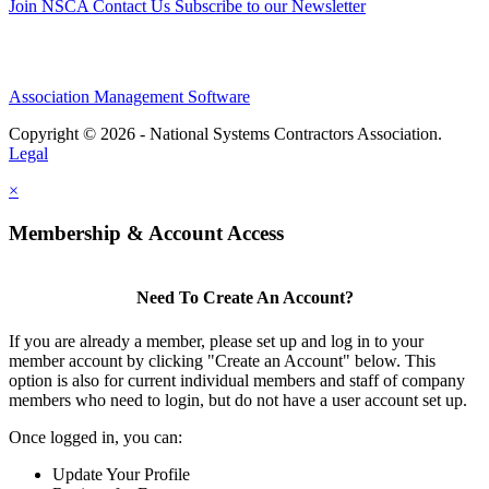
Join NSCA
Contact Us
Subscribe to our Newsletter
Association Management Software
Copyright © 2026 - National Systems Contractors Association.
Legal
×
Membership & Account Access
Need To Create An Account?
If you are already a member, please set up and log in to your
member account by clicking "Create an Account" below. This
option is also for current individual members and staff of company
members who need to login, but do not have a user account set up.
Once logged in, you can:
Update Your Profile