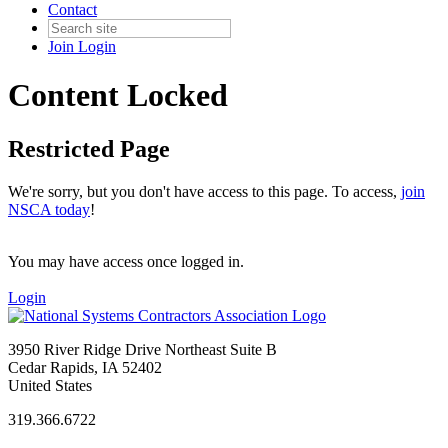
Contact
Join
Login
Content Locked
Restricted Page
We're sorry, but you don't have access to this page. To access,
join
NSCA today
!
You may have access once logged in.
Login
3950 River Ridge Drive Northeast Suite B
Cedar Rapids, IA 52402
United States
319.366.6722