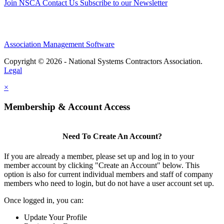
Join NSCA
Contact Us
Subscribe to our Newsletter
Association Management Software
Copyright © 2026 - National Systems Contractors Association.
Legal
×
Membership & Account Access
Need To Create An Account?
If you are already a member, please set up and log in to your
member account by clicking "Create an Account" below. This
option is also for current individual members and staff of company
members who need to login, but do not have a user account set up.
Once logged in, you can:
Update Your Profile