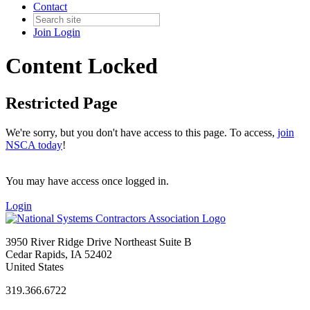
Contact
Join
Login
Content Locked
Restricted Page
We're sorry, but you don't have access to this page. To access,
join
NSCA today
!
You may have access once logged in.
Login
3950 River Ridge Drive Northeast Suite B
Cedar Rapids, IA 52402
United States
319.366.6722