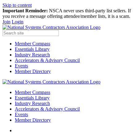
Skip to content
Important Reminder:
NSCA never uses third-party list sellers. If
you receive a message offering attendee/member lists, it is a scam.
Join
Login
Member Compass
Essentials Library
Industry Research
Accelerators & Advisory Council
Events
Member Directory
Member Compass
Essentials Library
Industry Research
Accelerators & Advisory Council
Events
Member Directory