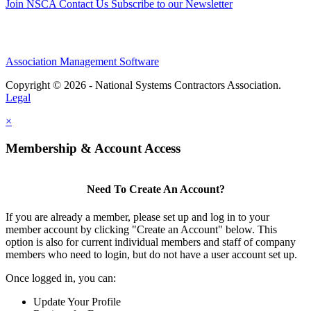
Join NSCA
Contact Us
Subscribe to our Newsletter
Association Management Software
Copyright © 2026 - National Systems Contractors Association.
Legal
×
Membership & Account Access
Need To Create An Account?
If you are already a member, please set up and log in to your
member account by clicking "Create an Account" below. This
option is also for current individual members and staff of company
members who need to login, but do not have a user account set up.
Once logged in, you can:
Update Your Profile