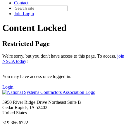
Contact
Join
Login
Content Locked
Restricted Page
We're sorry, but you don't have access to this page. To access,
join
NSCA today
!
You may have access once logged in.
Login
3950 River Ridge Drive Northeast Suite B
Cedar Rapids, IA 52402
United States
319.366.6722