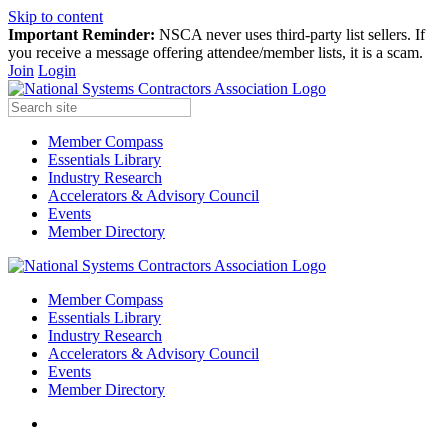
Skip to content
Important Reminder:
NSCA never uses third-party list sellers. If
you receive a message offering attendee/member lists, it is a scam.
Join
Login
Member Compass
Essentials Library
Industry Research
Accelerators & Advisory Council
Events
Member Directory
Member Compass
Essentials Library
Industry Research
Accelerators & Advisory Council
Events
Member Directory