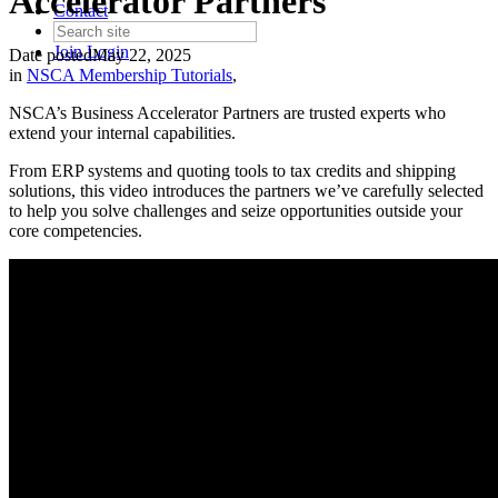
Accelerator Partners
Contact
Join
Login
Date posted
May 22, 2025
in
NSCA Membership Tutorials
,
NSCA’s Business Accelerator Partners are trusted experts who
extend your internal capabilities.
From ERP systems and quoting tools to tax credits and shipping
solutions, this video introduces the partners we’ve carefully selected
to help you solve challenges and seize opportunities outside your
core competencies.