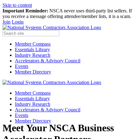
Skip to content
Important Reminder:
NSCA never uses third-party list sellers. If
you receive a message offering attendee/member lists, it is a scam.
Join
Login
Member Compass
Essentials Library
Industry Research
Accelerators & Advisory Council
Events
Member Directory
Member Compass
Essentials Library
Industry Research
Accelerators & Advisory Council
Events
Member Directory
Meet Your NSCA Business