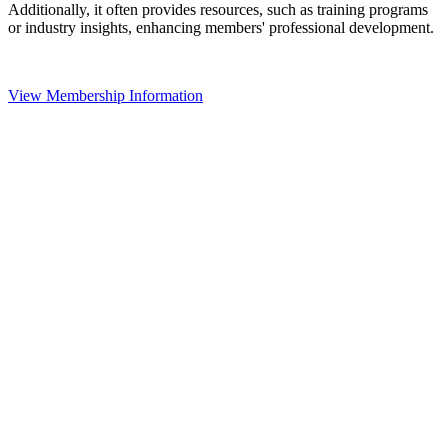
Additionally, it often provides resources, such as training programs
or industry insights, enhancing members' professional development.
View Membership Information