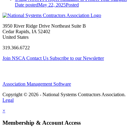
Date posted
May 22, 2025
Posted
3950 River Ridge Drive Northeast Suite B
Cedar Rapids, IA 52402
United States
319.366.6722
Join NSCA
Contact Us
Subscribe to our Newsletter
Association Management Software
Copyright © 2026 - National Systems Contractors Association.
Legal
×
Membership & Account Access