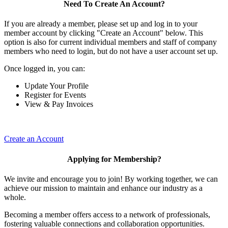
Need To Create An Account?
If you are already a member, please set up and log in to your
member account by clicking "Create an Account" below. This
option is also for current individual members and staff of company
members who need to login, but do not have a user account set up.
Once logged in, you can:
Update Your Profile
Register for Events
View & Pay Invoices
Create an Account
Applying for Membership?
We invite and encourage you to join! By working together, we can
achieve our mission to maintain and enhance our industry as a
whole.
Becoming a member offers access to a network of professionals,
fostering valuable connections and collaboration opportunities.