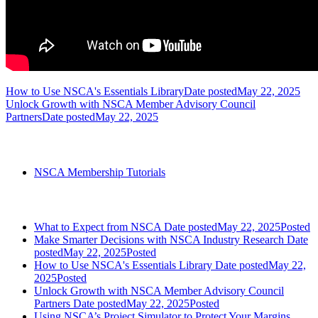
How to Use NSCA's Essentials Library
Date posted
May 22, 2025
Unlock Growth with NSCA Member Advisory Council
Partners
Date posted
May 22, 2025
Categories
NSCA Membership Tutorials
Most Recent Posts
What to Expect from NSCA
Date posted
May 22, 2025
Posted
Make Smarter Decisions with NSCA Industry Research
Date
posted
May 22, 2025
Posted
How to Use NSCA's Essentials Library
Date posted
May 22,
2025
Posted
Unlock Growth with NSCA Member Advisory Council
Partners
Date posted
May 22, 2025
Posted
Using NSCA’s Project Simulator to Protect Your Margins